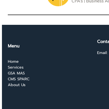
Conta
Menu
Email:
Home
Services
GSA MAS
CMS SPARC
About Us