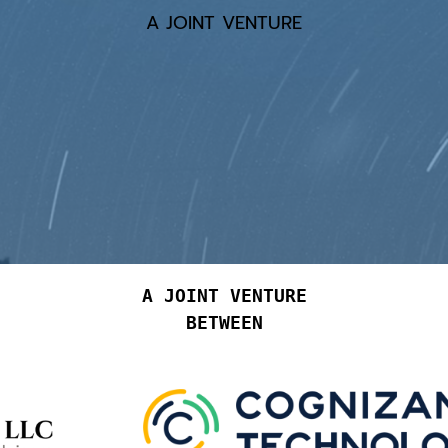
A JOINT VENTURE
A JOINT VENTURE
BETWEEN