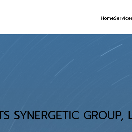
Home
Service
TS SYNERGETIC GROUP, L