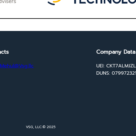
cts
Company Data
Mehul@Vsg.llc
UEI: CKT7ALMJZ
DUNS: 07997232
VSG, LLC.
© 2025