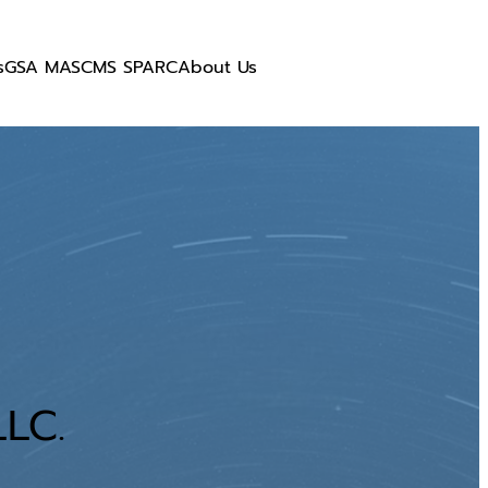
s
GSA MAS
CMS SPARC
About Us
LC.